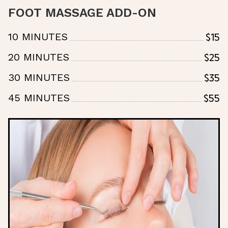
FOOT MASSAGE ADD-ON
$15
10 MINUTES
$25
20 MINUTES
$35
30 MINUTES
$55
45 MINUTES