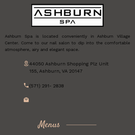
Ashburn Spa is located conveniently in Ashburn Village
Center. Come to our nail salon to dip into the comfortable
atmosphere, airy and elegant space.
44050 Ashburn Shopping Plz Unit
155, Ashburn, VA 20147
(571) 291- 2838
Menus