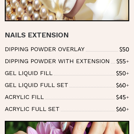
NAILS EXTENSION
$50
DIPPING POWDER OVERLAY
$55+
DIPPING POWDER WITH EXTENSION
$50+
GEL LIQUID FILL
$60+
GEL LIQUID FULL SET
$45+
ACRYLIC FILL
$60+
ACRYLIC FULL SET