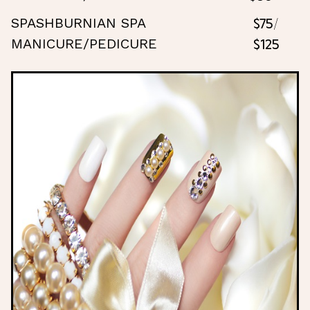
$75/
SPASHBURNIAN SPA
$125
MANICURE/PEDICURE