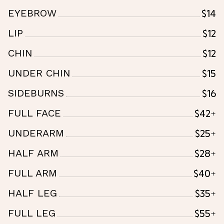
$14
EYEBROW
$12
LIP
$12
CHIN
$15
UNDER CHIN
$16
SIDEBURNS
$42+
FULL FACE
$25+
UNDERARM
$28+
HALF ARM
$40+
FULL ARM
$35+
HALF LEG
$55+
FULL LEG