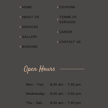
HOME
COUPONS
ABOUT US
TERMS OF
SERVICES
SERVICES
CAREER
GALLERY
CONTACT US
BOOKING
Open Hours
Mon - Tue:
9:30 am - 7:30 pm
Wednesday:
9:30 am - 7:00 pm
Thu - Sat:
9:30 am - 7:30 pm