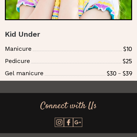
Kid Under
$10
Manicure
$25
Pedicure
$30 - $39
Gel manicure
Connect with Us