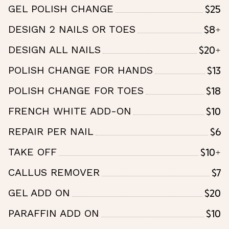
$25
GEL POLISH CHANGE
$8+
DESIGN 2 NAILS OR TOES
$20+
DESIGN ALL NAILS
$13
POLISH CHANGE FOR HANDS
$18
POLISH CHANGE FOR TOES
$10
FRENCH WHITE ADD-ON
$6
REPAIR PER NAIL
$10+
TAKE OFF
$7
CALLUS REMOVER
$20
GEL ADD ON
$10
PARAFFIN ADD ON