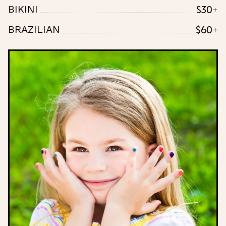
$30+
BIKINI
$60+
BRAZILIAN