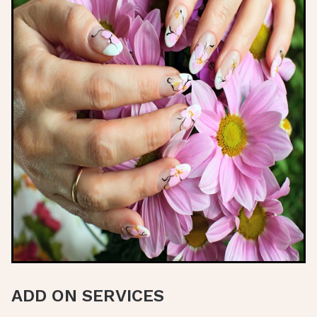
ADD ON SERVICES