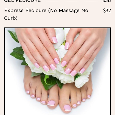
GEL PEDICURE
$32
Express Pedicure (No Massage No
Curb)