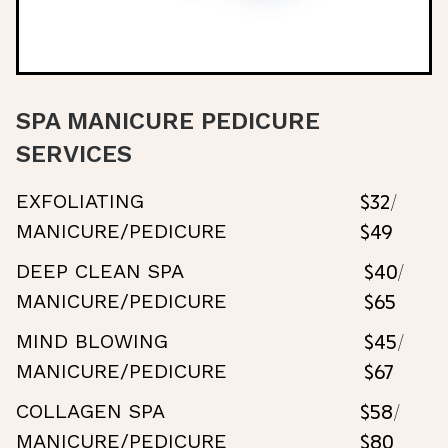
SPA MANICURE PEDICURE
SERVICES
$32/
EXFOLIATING
$49
MANICURE/PEDICURE
$40/
DEEP CLEAN SPA
$65
MANICURE/PEDICURE
$45/
MIND BLOWING
$67
MANICURE/PEDICURE
$58/
COLLAGEN SPA
$80
MANICURE/PEDICURE