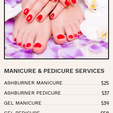
MANICURE & PEDICURE SERVICES
$25
ASHBURNER MANICURE
$37
ASHBURNER PEDICURE
$39
GEL MANICURE
$58