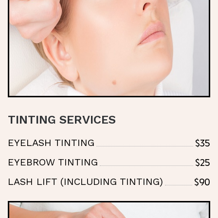
TINTING SERVICES
$35
EYELASH TINTING
$25
EYEBROW TINTING
$90
LASH LIFT (INCLUDING TINTING)