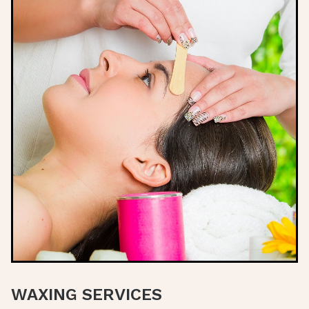
WAXING SERVICES